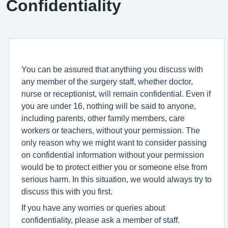
Confidentiality
You can be assured that anything you discuss with
any member of the surgery staff, whether doctor,
nurse or receptionist, will remain confidential. Even if
you are under 16, nothing will be said to anyone,
including parents, other family members, care
workers or teachers, without your permission. The
only reason why we might want to consider passing
on confidential information without your permission
would be to protect either you or someone else from
serious harm. In this situation, we would always try to
discuss this with you first.
If you have any worries or queries about
confidentiality, please ask a member of staff.