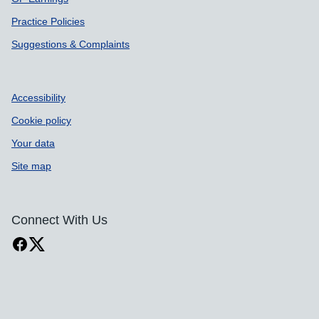
Practice Policies
Suggestions & Complaints
Accessibility
Cookie policy
Your data
Site map
Connect With Us