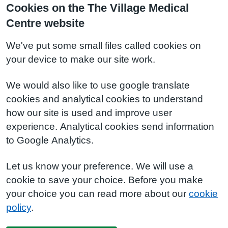
Cookies on the The Village Medical
Centre website
We've put some small files called cookies on
your device to make our site work.
We would also like to use google translate
cookies and analytical cookies to understand
how our site is used and improve user
experience. Analytical cookies send information
to Google Analytics.
Let us know your preference. We will use a
cookie to save your choice. Before you make
your choice you can read more about our
cookie
policy
.