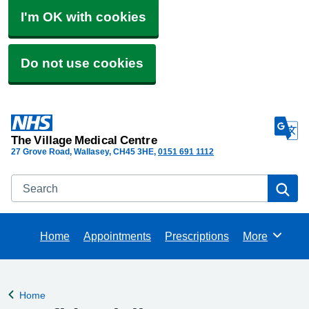
I'm OK with cookies
Do not use cookies
The Village Medical Centre
27 Grove Road, Wallasey
CH45 3HE
0151 691 1112
Search
Se
Home
Appointments
Prescriptions
More
Browse
Home
Back to