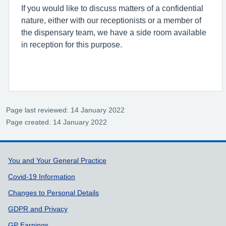
If you would like to discuss matters of a confidential
nature, either with our receptionists or a member of
the dispensary team, we have a side room available
in reception for this purpose.
Page last reviewed: 14 January 2022
Page created: 14 January 2022
Support links
You and Your General Practice
Covid-19 Information
Changes to Personal Details
GDPR and Privacy
GP Earnings