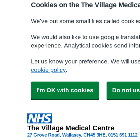
Cookies on the The Village Medic
We've put some small files called cookie
We would also like to use google transla
experience. Analytical cookies send info
Let us know your preference. We will us
cookie policy
.
I'm OK with cookies
Do not us
The Village Medical Centre
27 Grove Road, Wallasey
CH45 3HE
0151 691 1112