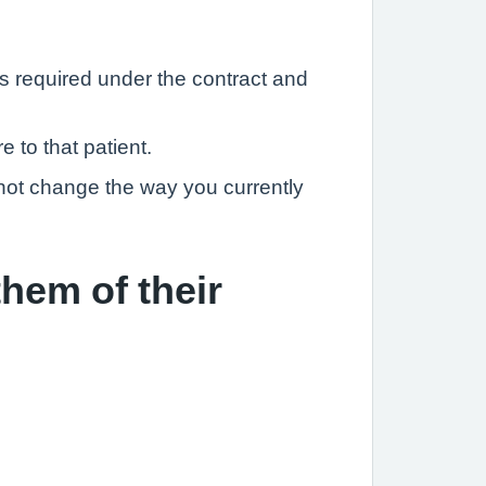
s required under the contract and
 to that patient.
o not change the way you currently
them of their