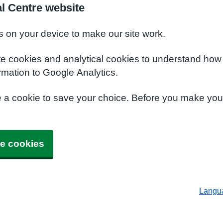
al Centre website
s on your device to make our site work.
te cookies and analytical cookies to understand how
rmation to Google Analytics.
e a cookie to save your choice. Before you make yo
e cookies
Langu