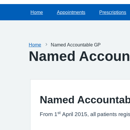
Home
Appointments
Prescriptions
Home
Named Accountable GP
Named Accoun
Named Accountab
st
From 1
April 2015, all patients re