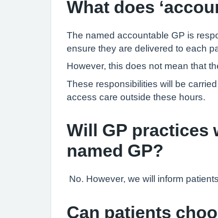
What does ‘accou
The named accountable GP is responsi
ensure they are delivered to each pa
However, this does not mean that they
These responsibilities will be carri
access care outside these hours.
Will GP practices w
named GP?
No. However, we will inform patient
Can patients cho