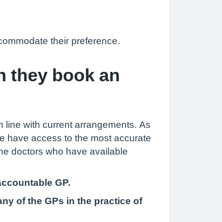
accommodate their preference.
n they book an
in line with current arrangements. As
tice have access to the most accurate
 the doctors who have available
 accountable GP.
ny of the GPs in the practice of