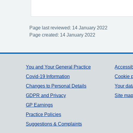
Page last reviewed: 14 January 2022
Page created: 14 January 2022
Support links
You and Your General Practice
Accessib
Covid-19 Information
Cookie p
Changes to Personal Details
Your dat
GDPR and Privacy
Site ma
GP Earnings
Practice Policies
Suggestions & Complaints