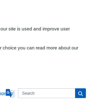
 our site is used and improve user
ur choice you can read more about our
Search
Search
age