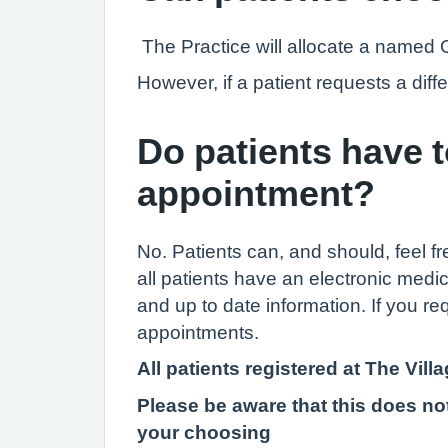
The Practice will allocate a named 
However, if a patient requests a dif
Do patients have 
appointment?
No. Patients can, and should, feel f
all patients have an electronic medic
and up to date information. If you re
appointments.
All patients registered at The Vi
Please be aware that this does not
your choosing