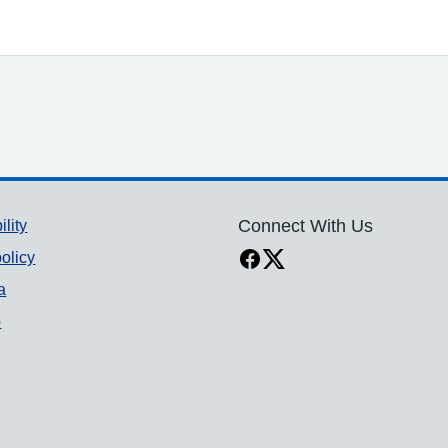
ility
Connect With Us
olicy
a
p