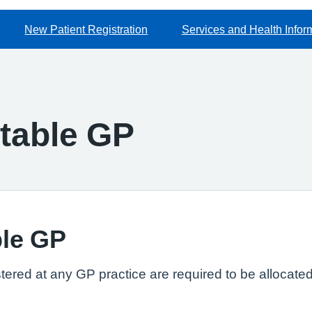
New Patient Registration
Services and Health Infor
table GP
le GP
gistered at any GP practice are required to be alloca