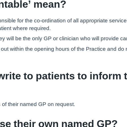
ntable’ mean?
ble for the co-ordination of all appropriate service
tient where required.
 will be the only GP or clinician who will provide care
ed out within the opening hours of the Practice and d
rite to patients to inform 
s of their named GP on request.
ose their own named GP?