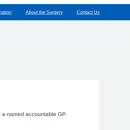
mation
About the Surgery
Contact Us
ted a named accountable GP.