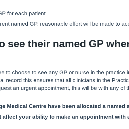
GP for each patient.
ferent named GP, reasonable effort will be made to 
to see their named GP whe
ree to choose to see any GP or nurse in the practice 
al record this ensures that all clinicians in the Prac
quest an urgent appointment, this will be with any of
llage Medical Centre have been allocated a named
 affect your ability to make an appointment with a