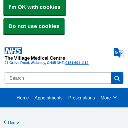
I'm OK with cookies
Do not use cookies
The Village Medical Centre
27 Grove Road, Wallasey
CH45 3HE
0151 691 1112
Search
Se
Home
Appointments
Prescriptions
More
Browse
Home
Back to