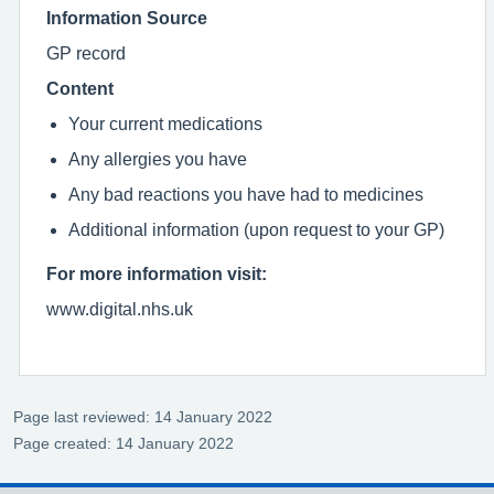
Information Source
GP record
Content
Your current medications
Any allergies you have
Any bad reactions you have had to medicines
Additional information (upon request to your GP)
For more information visit:
www.digital.nhs.uk
Page last reviewed: 14 January 2022
Page created: 14 January 2022