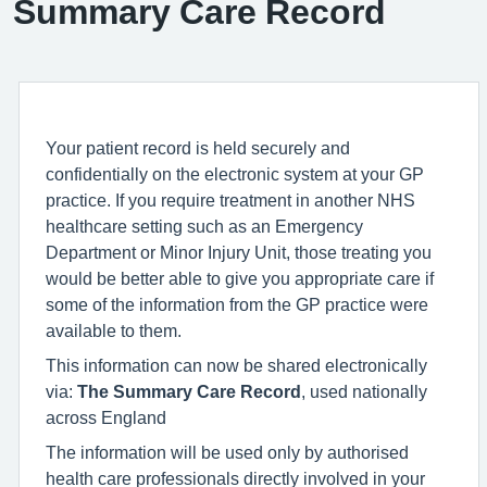
Summary Care Record
Your patient record is held securely and
confidentially on the electronic system at your GP
practice. If you require treatment in another NHS
healthcare setting such as an Emergency
Department or Minor Injury Unit, those treating you
would be better able to give you appropriate care if
some of the information from the GP practice were
available to them.
This information can now be shared electronically
via:
The Summary Care Record
, used nationally
across England
The information will be used only by authorised
health care professionals directly involved in your