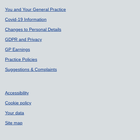
Support links
You and Your General Practice
Covid-19 Information
Changes to Personal Details
GDPR and Privacy
GP Earnings
Practice Policies
Suggestions & Complaints
Accessibility
Cookie policy
Your data
Site map