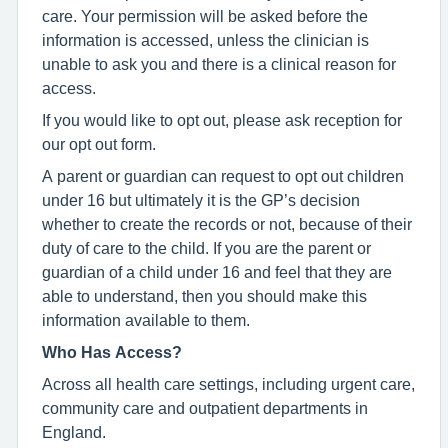
care. Your permission will be asked before the
information is accessed, unless the clinician is
unable to ask you and there is a clinical reason for
access.
If you would like to opt out, please ask reception for
our opt out form.
A parent or guardian can request to opt out children
under 16 but ultimately it is the GP’s decision
whether to create the records or not, because of their
duty of care to the child. If you are the parent or
guardian of a child under 16 and feel that they are
able to understand, then you should make this
information available to them.
Who Has Access?
Across all health care settings, including urgent care,
community care and outpatient departments in
England.