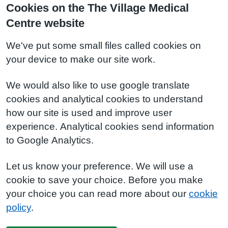
Cookies on the The Village Medical
Centre website
We've put some small files called cookies on
your device to make our site work.
We would also like to use google translate
cookies and analytical cookies to understand
how our site is used and improve user
experience. Analytical cookies send information
to Google Analytics.
Let us know your preference. We will use a
cookie to save your choice. Before you make
your choice you can read more about our
cookie
policy
.